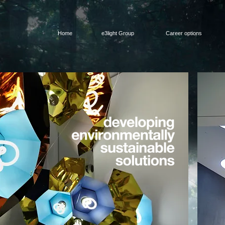
Home
e3light Group
Career options