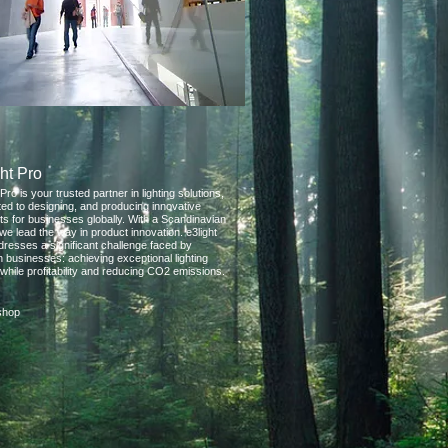
ht Pro
 Pro is your trusted partner in lighting solutions,
ted to designing, and producing innovative
ts for businesses globally. With a Scandinavian
we lead the way in product innovation. e3light
dresses a significant challenge faced by
 businesses: achieving exceptional lighting
 while profitability and reducing CO2 emissions.
eshop