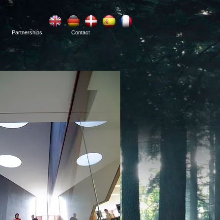
Partnerships
Contact