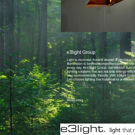
e3light Group
Light is essential. A world devoid of electrical
illumination is beyond comprehension. We rely 
every day. At e3light Group, our mission is to d
lighting solutions that are not only energy-effici
also environmentally friendly. With e3light Gro
can choose lighting that truly makes a differen
Read more