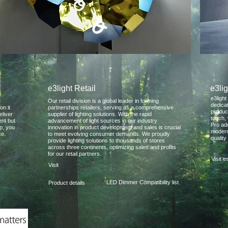
e3light Retail
e3lig
e3light
Our retail division is a global leader in forming
dedica
on it
partnerships retailers, serving as a comprehensive
produc
eliver
supplier of lighting solutions. With the rapid
touch, 
ent but
advancement of light sources in our industry
Pro ad
up, you
innovation in product development and sales is crucial
modern
ce.
to meet evolving consumer demands. We proudly
quality
provide lighting solutions to thousands of stores
across three continents, optimizing sales and profits
for our retail partners.
Visit 
Visit
LED Dimmer Compatibility list
Product details