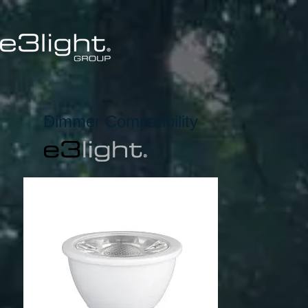
Dimmer Compatibility