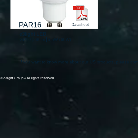
PAR16
Datasheet
e3light LED
GU10┃380lm┃5,5W (60W)
If you want to know more about our US products, please con
© e3light Group // All rights reserved