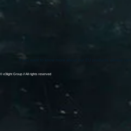
If you want to know more about our EU products, please con
© e3light Group // All rights reserved